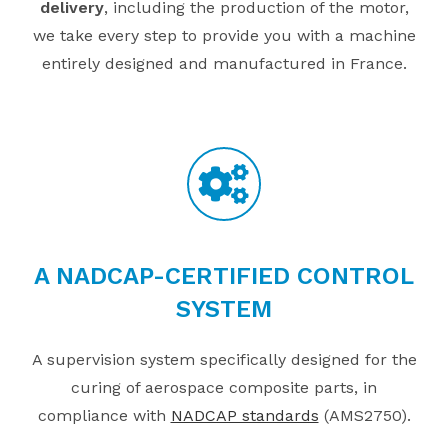
delivery
, including the production of the motor,
we take every step to provide you with a machine
entirely designed and manufactured in France.
A NADCAP-CERTIFIED CONTROL
SYSTEM
A supervision system specifically designed for the
curing of aerospace composite parts, in
compliance with
NADCAP standards
(AMS2750).