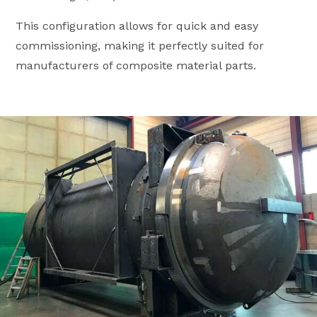
This configuration allows for quick and easy
commissioning, making it perfectly suited for
manufacturers of composite material parts.