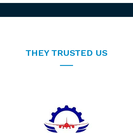
THEY TRUSTED US