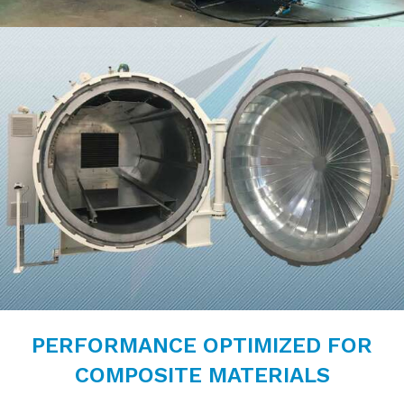
PERFORMANCE OPTIMIZED FOR
COMPOSITE MATERIALS