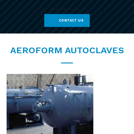
CONTACT US
AEROFORM AUTOCLAVES