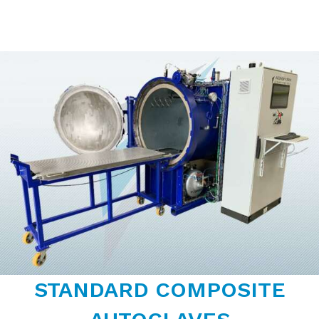
STANDARD COMPOSITE