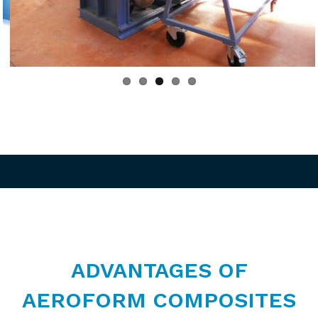
ous
ADVANTAGES OF
AEROFORM COMPOSITES