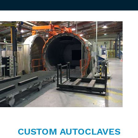
CUSTOM AUTOCLAVES