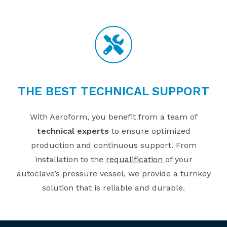
THE BEST TECHNICAL SUPPORT
With Aeroform, you benefit from a team of
technical experts
to ensure optimized
production and continuous support. From
installation to the
requalification
of your
autoclave’s pressure vessel, we provide a turnkey
solution that is reliable and durable.