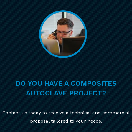
DO YOU HAVE A COMPOSITES
AUTOCLAVE PROJECT?
Contact us today to receive a technical and commercial
proposal tailored to your needs.