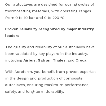
Our autoclaves are designed for curing cycles of
thermosetting materials, with operating ranges
from 0 to 10 bar and 0 to 220 °C.
Proven reliability recognized by major industry
leaders
The quality and reliability of our autoclaves have
been validated by key players in the industry,
including
Airbus, Safran, Thales
, and Oreca.
With Aeroform, you benefit from proven expertise
in the design and production of composite
autoclaves, ensuring maximum performance,
safety, and long-term durability.