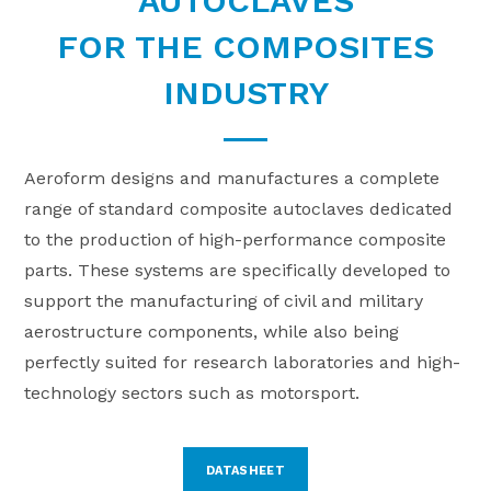
AUTOCLAVES
FOR THE COMPOSITES
INDUSTRY
Aeroform designs and manufactures a complete
range of standard composite autoclaves dedicated
to the production of high-performance composite
parts. These systems are specifically developed to
support the manufacturing of civil and military
aerostructure components, while also being
perfectly suited for research laboratories and high-
technology sectors such as motorsport.
DATASHEET