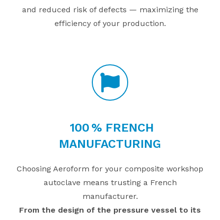
and reduced risk of defects — maximizing the
efficiency of your production.
100
% FRENCH
MANUFACTURING
Choosing Aeroform for your composite workshop
autoclave means trusting a French
manufacturer.
From the design of the pressure vessel to its