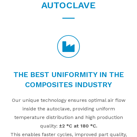
AUTOCLAVE
THE BEST UNIFORMITY IN THE
COMPOSITES INDUSTRY
Our unique technology ensures optimal air flow
inside the autoclave, providing uniform
temperature distribution and high production
quality:
±2 °C at 180 °C.
This enables faster cycles, improved part quality,