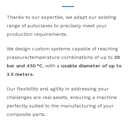
Thanks to our expertise, we adapt our existing
range of autoclaves to precisely meet your
production requirements.
We design custom systems capable of reaching
pressure/temperature combinations of up to
20
bar and 450 °C
, with a
usable diameter of up to
3.5 meters.
Our flexibility and agility in addressing your
challenges are real assets, ensuring a machine
perfectly suited to the manufacturing of your
composite parts.