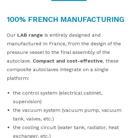
100% FRENCH MANUFACTURING
Our
LAB range
is entirely designed and
manufactured in France, from the design of the
pressure vessel to the final assembly of the
autoclave.
Compact and cost-effective
, these
composite autoclaves integrate on a single
platform:
the control system (electrical cabinet,
supervision)
the vacuum system (vacuum pump, vacuum
tank, valves, etc.)
the cooling circuit (water tank, radiator, heat
exchanger, etc.)