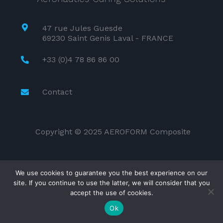
47 rue Jules Guesde
69230 Saint Genis Laval - FRANCE
+33 (0)4 78 86 86 00
Contact
Copyright © 2025 AEROFORM Composite
We use cookies to guarantee you the best experience on our
site. If you continue to use the latter, we will consider that you
accept the use of cookies.
Ok