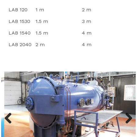
LAB 120
1 m
2 m
LAB 1530
1.5 m
3 m
LAB 1540
1.5 m
4 m
LAB 2040
2 m
4 m
Previ
Next