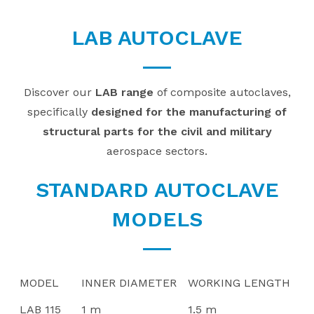
LAB AUTOCLAVE
Discover our
LAB range
of composite autoclaves,
specifically
designed for the manufacturing of
structural parts for the civil and military
aerospace sectors.
STANDARD AUTOCLAVE
MODELS
MODEL
INNER DIAMETER
WORKING LENGTH
LAB 115
1 m
1.5 m