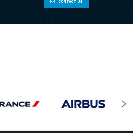
CONTACT US