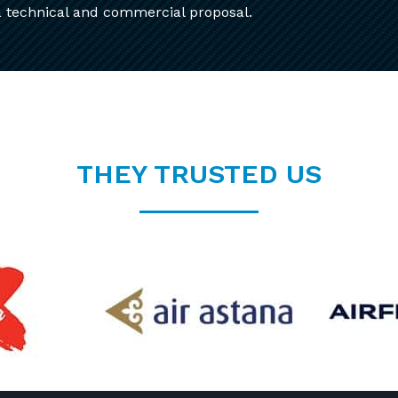
 a technical and commercial proposal.
THEY TRUSTED US