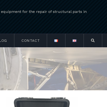
quipment for the repair of structural parts in
LOG
CONTACT
TOGGLE
WEBSIT
SEARCH