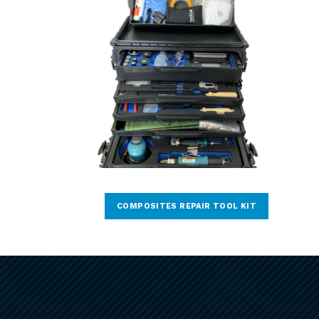
COMPOSITES REPAIR TOOL KIT