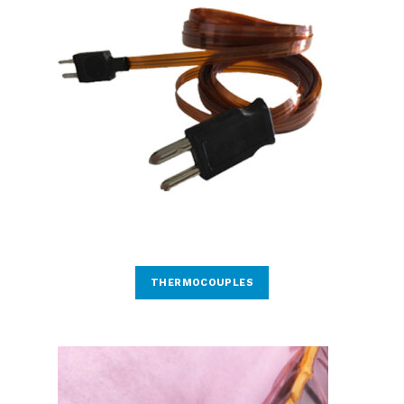
THERMOCOUPLES