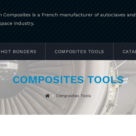
 Composites is a French manufacturer of autoclaves and e
space industry.
HOT BONDERS
COMPOSITES TOOLS
CATA
COMPOSITES TOOLS
>
Composites Tools