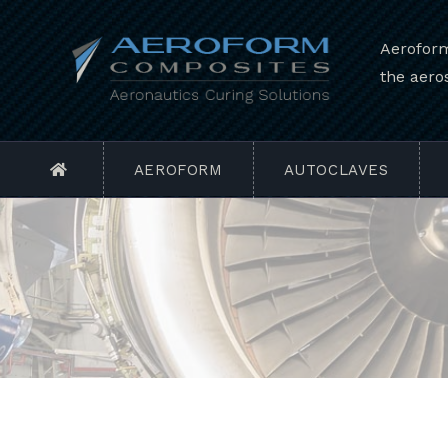
Skip
to
Aeroform
content
the aero
AEROFORM
AUTOCLAVES