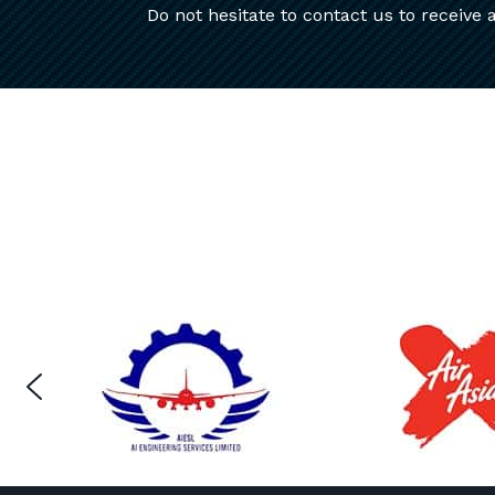
Do not hesitate to contact us to receive