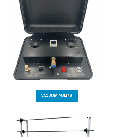
VACUUM PUMPS