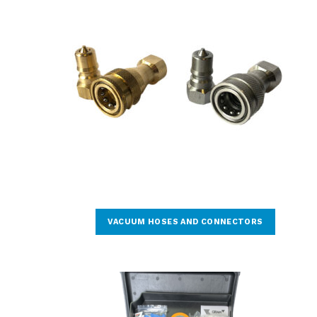
VACUUM HOSES AND CONNECTORS