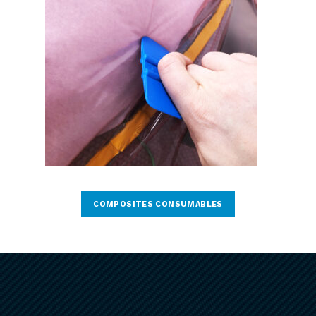
COMPOSITES CONSUMABLES