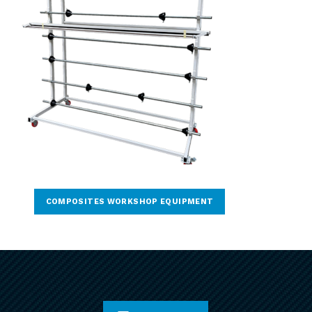
COMPOSITES WORKSHOP EQUIPMENT