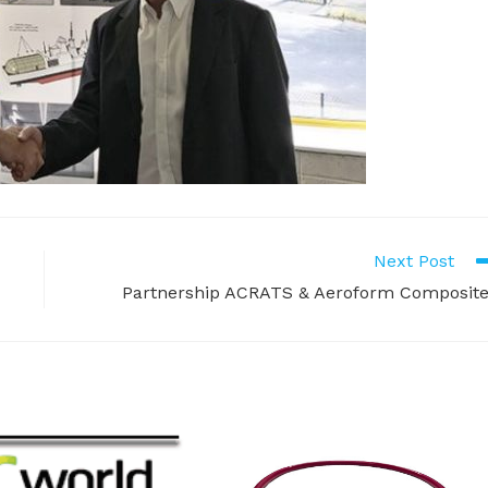
Next Post
Partnership ACRATS & Aeroform Composit