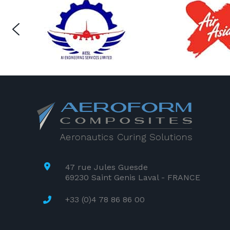
47 rue Jules Guesde
69230 Saint Genis Laval - FRANCE
+33 (0)4 78 86 86 00