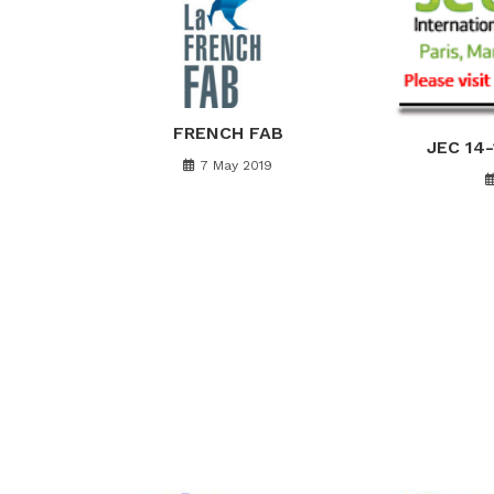
FRENCH FAB
JEC 14
7 May 2019