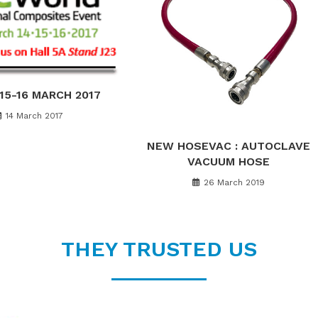
-15-16 MARCH 2017
14 March 2017
NEW HOSEVAC : AUTOCLAVE
VACUUM HOSE
26 March 2019
THEY TRUSTED US