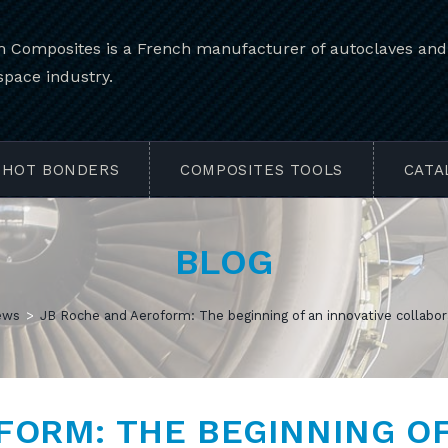
 Composites is a French manufacturer of autoclaves and e
space industry.
HOT BONDERS
COMPOSITES TOOLS
CATA
BLOG
ews
>
JB Roche and Aeroform: The beginning of an innovative collabor
FORM: THE BEGINNING O