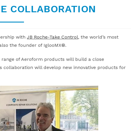
VE COLLABORATION
nership with
JB Roche-Take Control
, the world’s most
also the founder of IglooMX®.
range of Aeroform products will build a close
 collaboration will develop new innovative products for