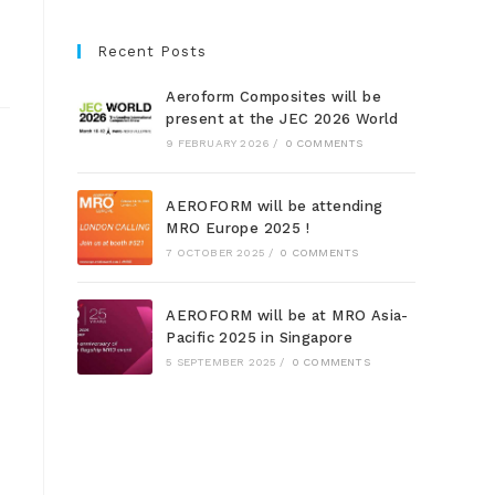
Recent Posts
Aeroform Composites will be
present at the JEC 2026 World
9 FEBRUARY 2026
/
0 COMMENTS
AEROFORM will be attending
MRO Europe 2025 !
7 OCTOBER 2025
/
0 COMMENTS
AEROFORM will be at MRO Asia-
Pacific 2025 in Singapore
5 SEPTEMBER 2025
/
0 COMMENTS