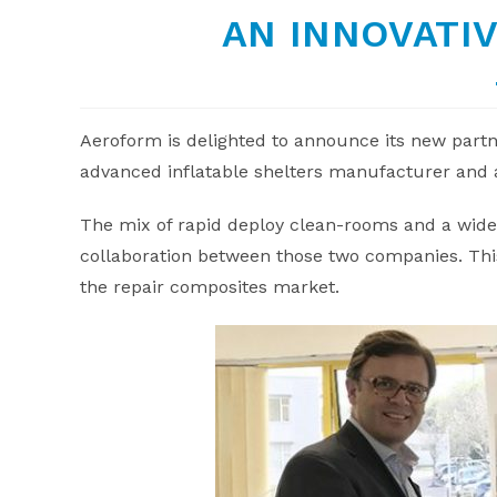
AN INNOVATI
Aeroform is delighted to announce its new part
advanced inflatable shelters manufacturer and 
The mix of rapid deploy clean-rooms and a wide 
collaboration between those two companies. This
the repair composites market.