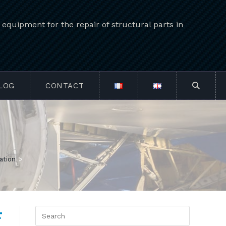
quipment for the repair of structural parts in
LOG
CONTACT
TOGGLE
WEBSIT
SEARCH
ation
>
F