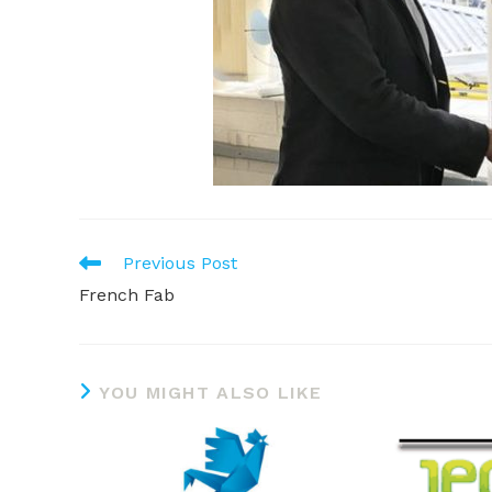
READ
Previous Post
MORE
French Fab
ARTICLES
YOU MIGHT ALSO LIKE