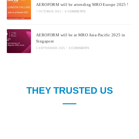
AEROFORM will be attending MRO Europe 2025 !
7 OCTOBER 2025
/
0 COMMENTS
AEROFORM will be at MRO Asia-Pacific 2025 in
Singapore
5 SEPTEMBER 2025
/
0 COMMENTS
THEY TRUSTED US