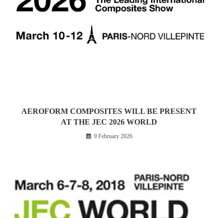
AEROFORM COMPOSITES WILL BE PRESENT
AT THE JEC 2026 WORLD
9 February 2026