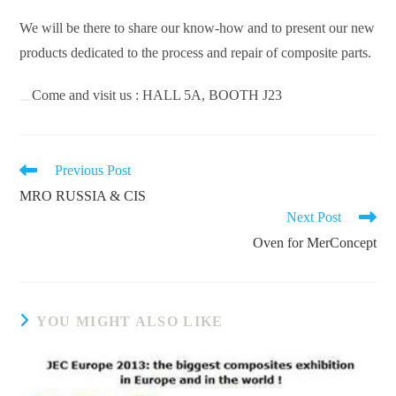
We will be there to share our know-how and to present our new
products dedicated to the process and repair of composite parts.
Come and visit us : HALL 5A, BOOTH J23
READ
Previous Post
MORE
MRO RUSSIA & CIS
ARTICLES
Next Post
Oven for MerConcept
YOU MIGHT ALSO LIKE