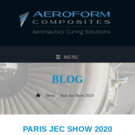
Skip
to
content
MENU
BLOG
>
News
>
Paris Jec Show 2020
>
PARIS JEC SHOW 2020