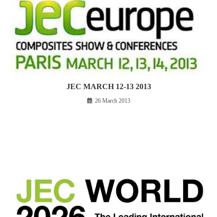
JEC MARCH 12-13 2013
26 March 2013