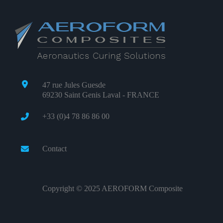
47 rue Jules Guesde
69230 Saint Genis Laval - FRANCE
+33 (0)4 78 86 86 00
Contact
Copyright © 2025 AEROFORM Composite