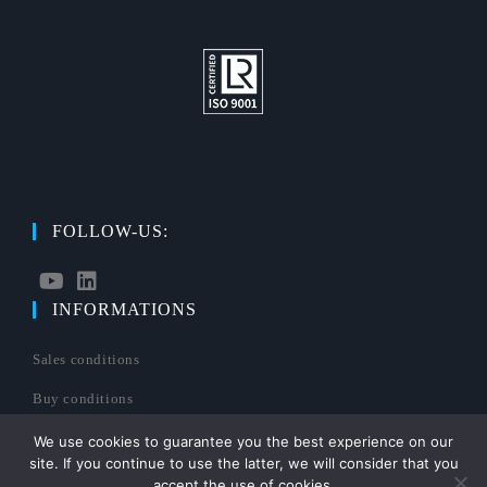
FOLLOW-US:
INFORMATIONS
S’ouvre
S’ouvre
dans
dans
Sales conditions
un
un
nouvel
nouvel
Buy conditions
onglet
onglet
Legals mentions
We use cookies to guarantee you the best experience on our
site. If you continue to use the latter, we will consider that you
Sitemap
accept the use of cookies.