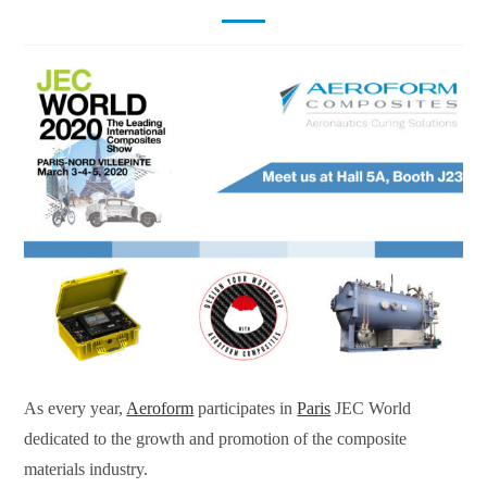
As every year,
Aeroform
participates in
Paris
JEC World
dedicated to the growth and promotion of the composite
materials industry.