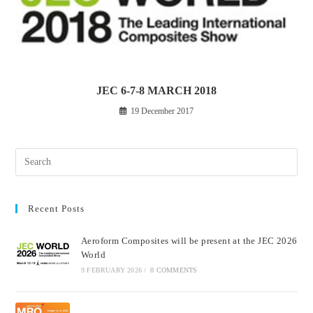
JEC 6-7-8 MARCH 2018
19 December 2017
Recent Posts
Aeroform Composites will be present at the JEC 2026
World
9 FEBRUARY 2026
/
0 COMMENTS